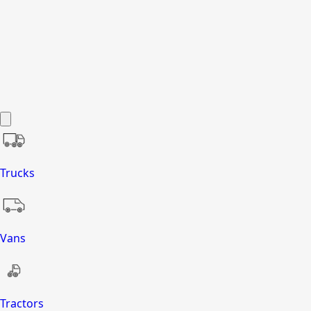
Trucks
Vans
Tractors