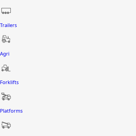
Trailers
Agri
Forklifts
Platforms