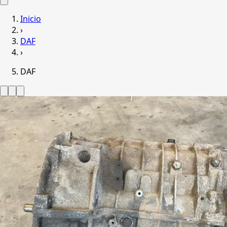
Inicio
›
DAF
›
DAF