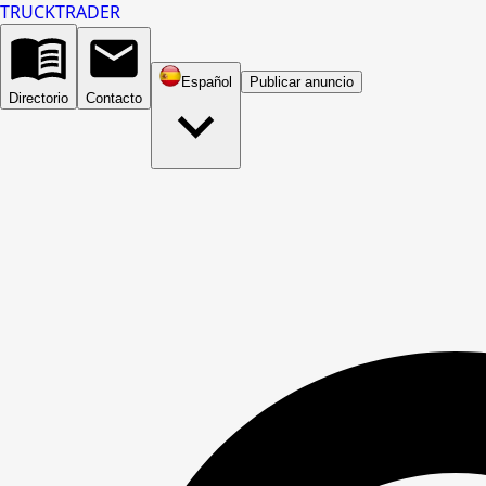
TRUCK
TRADER
Español
Publicar anuncio
Directorio
Contacto