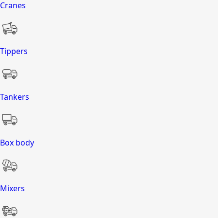
Cranes
Tippers
Tankers
Box body
Mixers