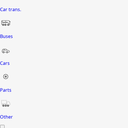
Car trans.
Buses
Cars
Parts
Other